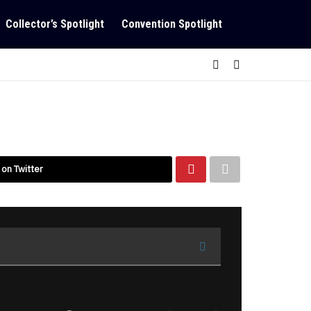
Collector’s Spotlight
Convention Spotlight
 on Twitter