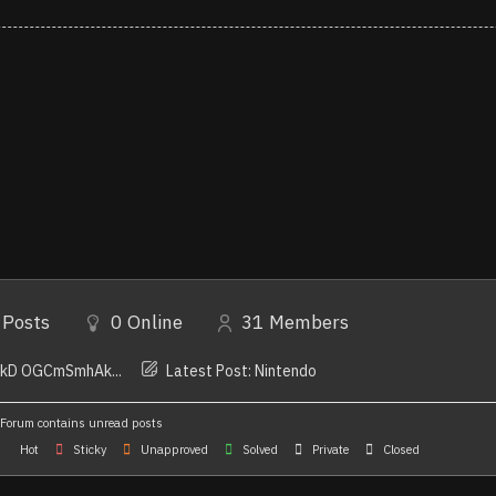
Posts
0
Online
31
Members
YkD OGCmSmhAk...
Latest Post:
Nintendo
Forum contains unread posts
Hot
Sticky
Unapproved
Solved
Private
Closed