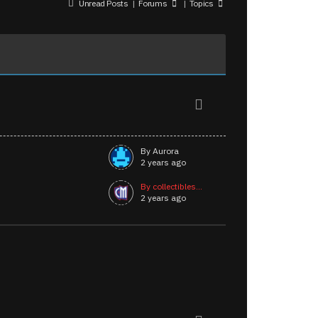
Unread Posts
|
Forums
|
Topics
By Aurora
2 years ago
By collectibles...
2 years ago