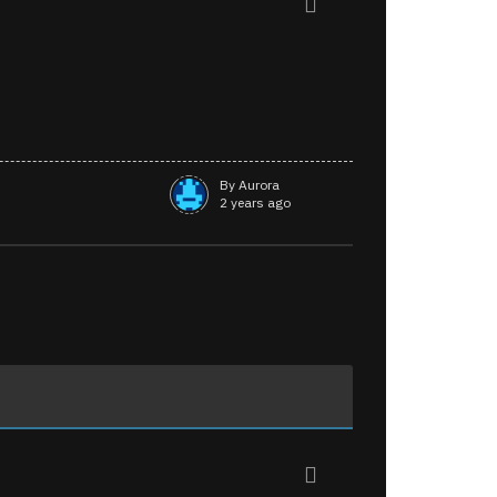
By Aurora
2 years ago