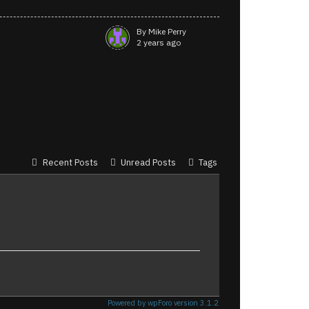
By Mike Perry
2 years ago
Recent Posts
Unread Posts
Tags
Powered by wpForo version 3.1.2