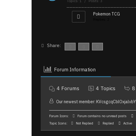
Topics: 1 / Posts: 3
Pokemon TCG
Replies: 2
Share:
Forum Information
4
Forums
4
Topics
8
Our newest member:
KVcsgcqCblOxjalvb
Forum Icons:
Forum contains no unread posts
Topic Icons:
Not Replied
Replied
Active