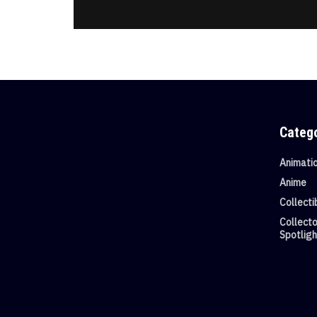
Categ
Animati
Anime
Collecti
Collecto
Spotligh