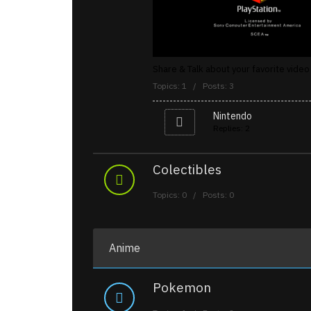
Share & Talk about your favorite vid
Topics: 1 / Posts: 3
Nintendo
Replies: 2
Colectibles
Topics: 0 / Posts: 0
Anime
Pokemon