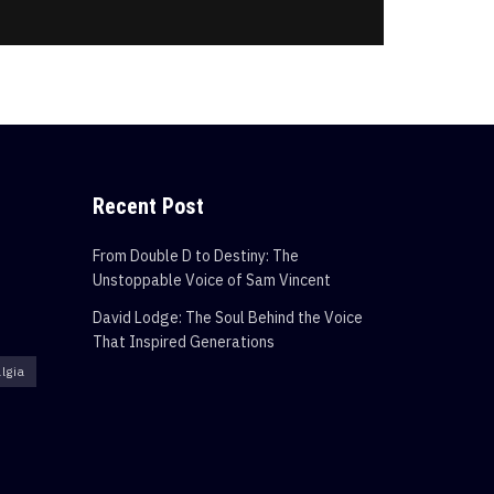
Recent Post
From Double D to Destiny: The
Unstoppable Voice of Sam Vincent
David Lodge: The Soul Behind the Voice
That Inspired Generations
lgia