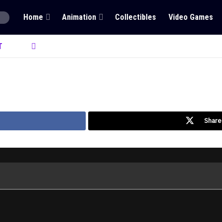
Home
Animation
Collectibles
Video Games
T
Share