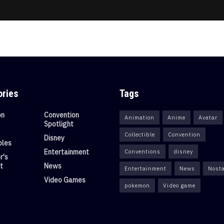
ories
Tags
on
Convention
Animation
Anime
Avatar
Spotlight
Collectible
Convention
Disney
bles
Entertainment
Conventions
disney
r's
t
News
Entertainment
News
Nosta
Video Games
pokemon
Video game