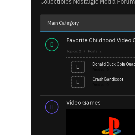
Collectibles Nostalgic Media Forum
Main Category
Favorite Childhood Video
Topics: 2 / Posts: 2
Donald Duck Goin Qua
Replies: 0
Crash Bandicoot
Replies: 0
Video Games