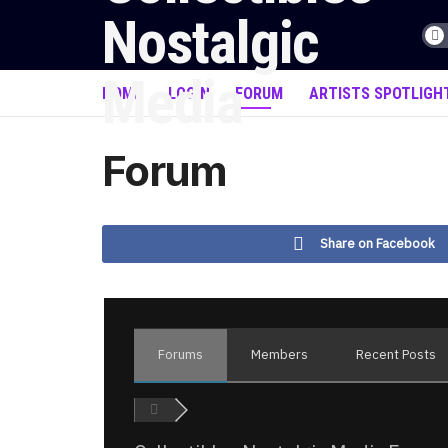
HOME
LOGIN
FORUM
ARTISTS SPOTLIGH
Forum
Share on Facebook
Forums
Members
Recent Posts