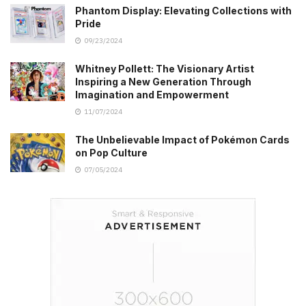
Phantom Display: Elevating Collections with
Pride
09/23/2024
Whitney Pollett: The Visionary Artist
Inspiring a New Generation Through
Imagination and Empowerment
11/07/2024
The Unbelievable Impact of Pokémon Cards
on Pop Culture
07/05/2024