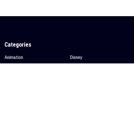
Categories
Animation
Disney
Anime
Entertainment
Collectibles
News
Collector's Spotlight
Video Games
Convention Spotlight
Tags
Animation
Anime
Avatar
Collectible
Convention
Conventions
disney
Entertainment
News
Nostalgia