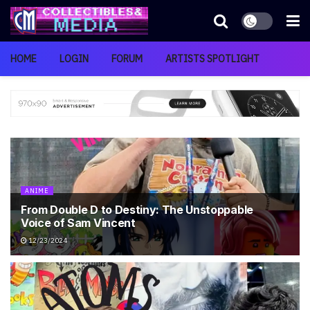
HOME
LOGIN
FORUM
ARTISTS SPOTLIGHT
ANIME
From Double D to Destiny: The Unstoppable
Voice of Sam Vincent
12/23/2024