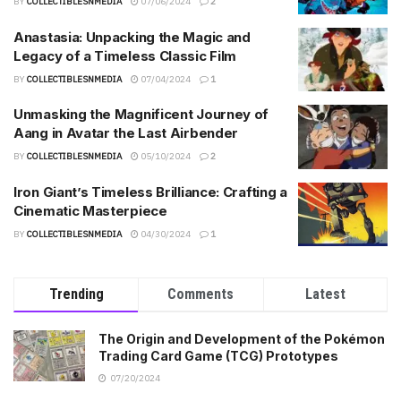
BY
COLLECTIBLESNMEDIA
07/06/2024
2
Anastasia: Unpacking the Magic and
Legacy of a Timeless Classic Film
BY
COLLECTIBLESNMEDIA
07/04/2024
1
Unmasking the Magnificent Journey of
Aang in Avatar the Last Airbender
BY
COLLECTIBLESNMEDIA
05/10/2024
2
Iron Giant’s Timeless Brilliance: Crafting a
Cinematic Masterpiece
BY
COLLECTIBLESNMEDIA
04/30/2024
1
Trending
Comments
Latest
The Origin and Development of the Pokémon
Trading Card Game (TCG) Prototypes
07/20/2024