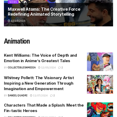
NEWS
Maxwell Atoms: The Creative Force
Redefining Animated Storytelling
12/19/2024
Animation
Kent Williams: The Voice of Depth and
Emotion in Anime’s Greatest Tales
BY
COLLECTIBLESNMEDIA
12/05/2024
2
Whitney Pollett: The Visionary Artist
Inspiring a New Generation Through
Imagination and Empowerment
BY
DANIEL QUADRI
11/07/2024
2
Characters That Made a Splash: Meet the
Fin-tastic Heroes