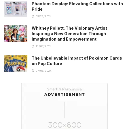
Phantom Display: Elevating Collections with
Pride
09/23/2024
Whitney Pollett: The Visionary Artist
Inspiring a New Generation Through
Imagination and Empowerment
11/07/2024
The Unbelievable Impact of Pokémon Cards
on Pop Culture
07/05/2024