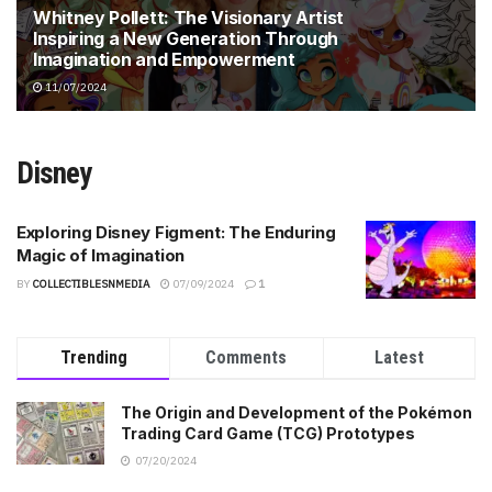
Whitney Pollett: The Visionary Artist
Inspiring a New Generation Through
Imagination and Empowerment
11/07/2024
Disney
Exploring Disney Figment: The Enduring
Magic of Imagination
BY
COLLECTIBLESNMEDIA
07/09/2024
1
Trending
Comments
Latest
The Origin and Development of the Pokémon
Trading Card Game (TCG) Prototypes
07/20/2024