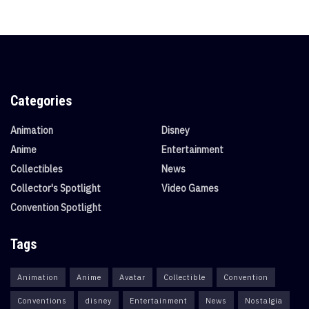
Categories
Animation
Disney
Anime
Entertainment
Collectibles
News
Collector's Spotlight
Video Games
Convention Spotlight
Tags
Animation
Anime
Avatar
Collectible
Convention
Conventions
disney
Entertainment
News
Nostalgia