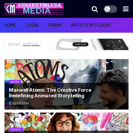
HOME
LOGIN
FORUM
ARTISTS SPOTLIGHT
NEWS
Maxwell Atoms: The Creative Force
Redefining Animated Storytelling
12/19/2024
DISNEY