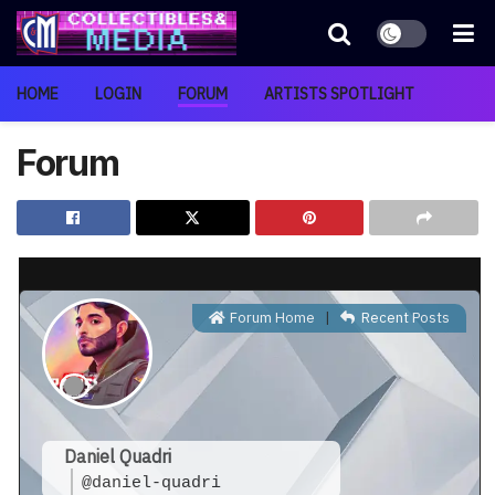
HOME
LOGIN
FORUM
ARTISTS SPOTLIGHT
Forum
Forum Home
|
Recent Posts
Daniel Quadri
@daniel-quadri