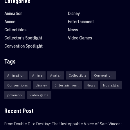
Categories
Animation
Disney
Anime
Entertainment
Collectibles
News
Collector's Spotlight
Video Games
Convention Spotlight
Tags
Animation
Anime
Avatar
Collectible
Convention
Conventions
disney
Entertainment
News
Nostalgia
pokemon
Video game
Recent Post
From Double D to Destiny: The Unstoppable Voice of Sam Vincent