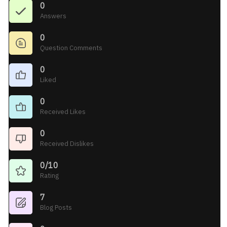
0
Answers
0
Question Comments
0
Liked
0
Received Likes
0
Received Dislikes
0/10
Rating
7
Blog Posts