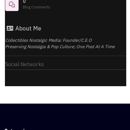
0
Blog Comments
About Me
Collectibles Nostalgic Media: Founder/C.E.O
Preserving Nostalgia & Pop Culture; One Post At A Time
Social Networks