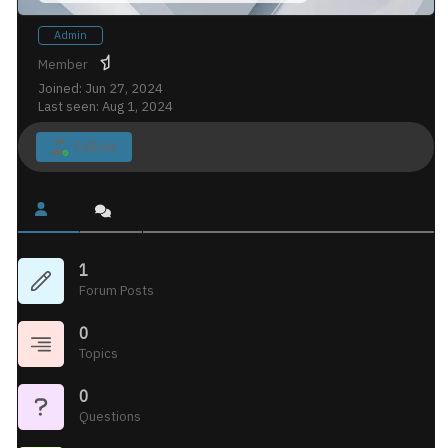
Admin
Member
Joined: Jun 27, 2024
Last seen: Aug 1, 2024
Follow
1
Forum Posts
0
Topics
0
Questions